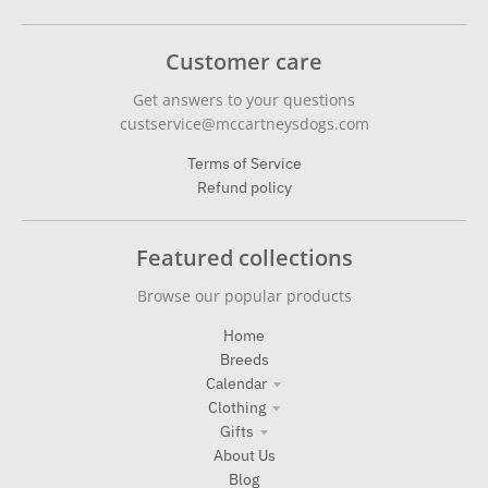
Customer care
Get answers to your questions
custservice@mccartneysdogs.com
Terms of Service
Refund policy
Featured collections
Browse our popular products
Home
Breeds
Calendar
Clothing
Gifts
About Us
Blog