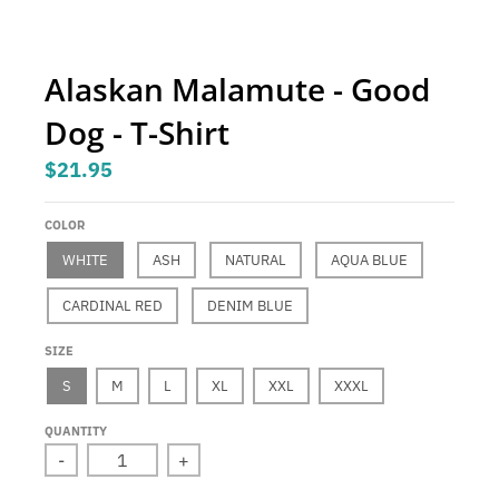
.
c
u
Alaskan Malamute - Good
r
Dog - T-Shirt
r
e
$21.95
n
c
COLOR
y
WHITE
ASH
NATURAL
AQUA BLUE
.
CARDINAL RED
DENIM BLUE
d
SIZE
r
S
M
L
XL
XXL
XXXL
o
p
QUANTITY
d
-
+
o