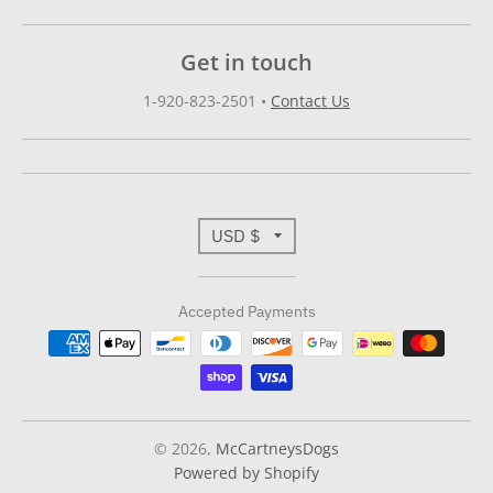
Get in touch
1-920-823-2501
•
Contact Us
T
USD $
r
Accepted Payments
a
n
s
l
© 2026,
McCartneysDogs
Powered by Shopify