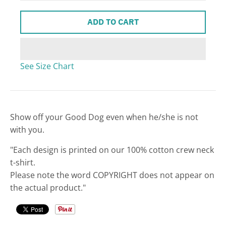
w
ADD TO CART
n
_
l
See Size Chart
a
b
e
l
Show off your Good Dog even when he/she is not
with you.
"Each design is printed on our 100% cotton crew neck
t-shirt.
Please note the word COPYRIGHT does not appear on
the actual product."