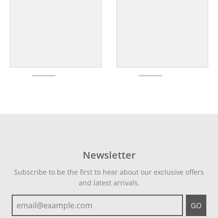
Newsletter
Subscribe to be the first to hear about our exclusive offers
and latest arrivals.
GO