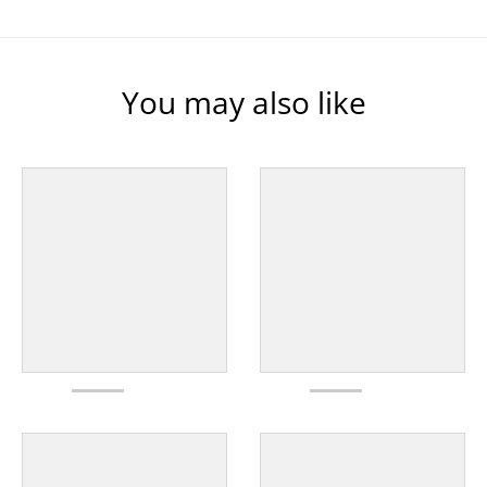
You may also like